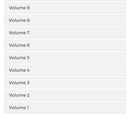
Volume 9
Volume 8
Volume 7
Volume 6
Volume 5
Volume 4
Volume 3
Volume 2
Volume 1