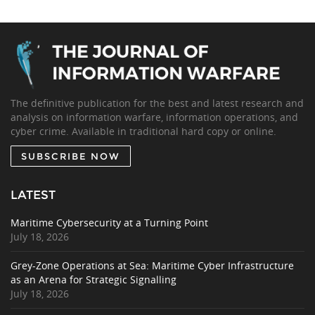
The definitive publication for the best and latest research and
analysis on information warfare, information operations, and
cyber crime. Available in traditional hard copy or online.
SUBSCRIBE NOW
LATEST
Maritime Cybersecurity at a Turning Point
July 18, 2026
Grey-Zone Operations at Sea: Maritime Cyber Infrastructure
as an Arena for Strategic Signalling
July 18, 2026