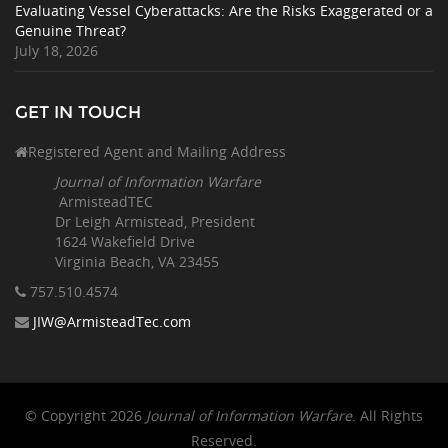
Evaluating Vessel Cyberattacks: Are the Risks Exaggerated or a
Genuine Threat?
July 18, 2026
GET IN TOUCH
Registered Agent and Mailing Address
Journal of Information Warfare
ArmisteadTEC
Dr Leigh Armistead, President
1624 Wakefield Drive
Virginia Beach, VA 23455
757.510
.4574
JIW@ArmisteadTec.com
© Copyright 2026
Journal of Information Warfare
. All Rights
Reserved.