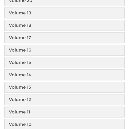
Volume 20
Volume 19
Volume 18
Volume 17
Volume 16
Volume 15
Volume 14
Volume 13
Volume 12
Volume 11
Volume 10