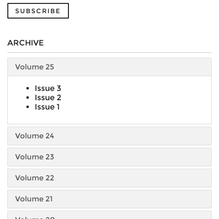
SUBSCRIBE
ARCHIVE
Volume 25
Issue 3
Issue 2
Issue 1
Volume 24
Volume 23
Volume 22
Volume 21