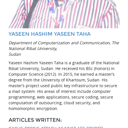
YASEEN HASHIM YASEEN TAHA
Department of Computerization and Communication, The
National Ribat University,
Sudan
Yaseen Hashim Yaseen Taha is a graduate of the National
Ribat University, Sudan. He received his BSc (honors) in
Computer Science (2012). In 2015, he earned a master’s
degree from the University of Khartoum, Sudan. His
master’s project used public key infrastructure to secure
a mail system. His areas of interest include computer
programming, web applications, secure coding, secure
computation of outsourcing, cloud security, and
homomorphic encryption.
ARTICLES WRITTEN: