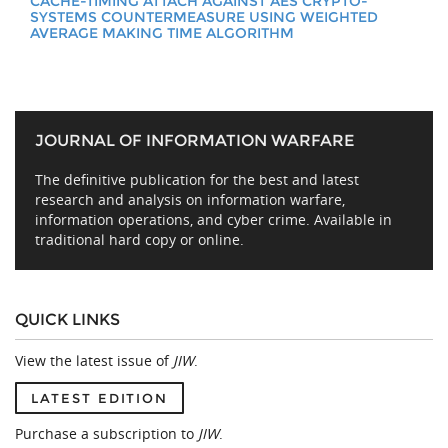
CACHE-TIMING ATTACH AGAINST AES CRYPTO-
SYSTEMS COUNTERMEASURE USING WEIGHTED
AVERAGE MAKING TIME ALGORITHM
JOURNAL OF INFORMATION WARFARE
The definitive publication for the best and latest
research and analysis on information warfare,
information operations, and cyber crime. Available in
traditional hard copy or online.
QUICK LINKS
View the latest issue of
JIW
.
LATEST EDITION
Purchase a subscription to
JIW
.