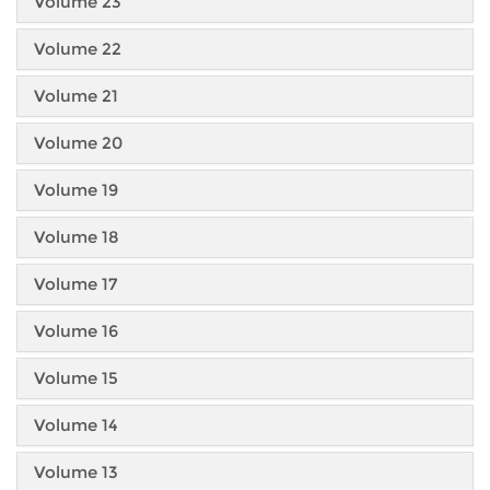
Volume 23
Volume 22
Volume 21
Volume 20
Volume 19
Volume 18
Volume 17
Volume 16
Volume 15
Volume 14
Volume 13