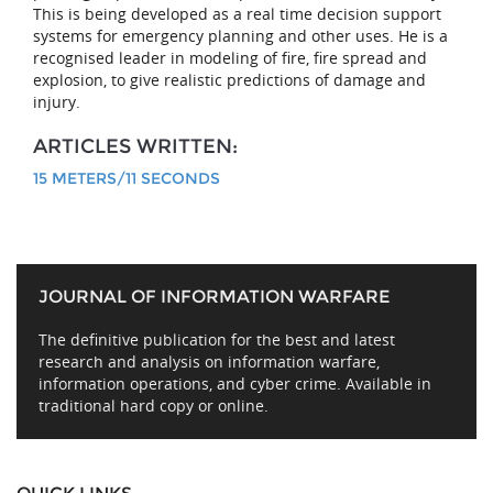
This is being developed as a real time decision support
systems for emergency planning and other uses. He is a
recognised leader in modeling of fire, fire spread and
explosion, to give realistic predictions of damage and
injury.
ARTICLES WRITTEN:
15 METERS/11 SECONDS
JOURNAL OF INFORMATION WARFARE
The definitive publication for the best and latest
research and analysis on information warfare,
information operations, and cyber crime. Available in
traditional hard copy or online.