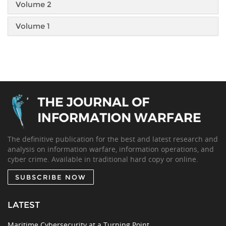
Volume 2
Volume 1
The definitive publication for the best and latest research and
analysis on information warfare, information operations, and
cyber crime. Available in traditional hard copy or online.
SUBSCRIBE NOW
LATEST
Maritime Cybersecurity at a Turning Point