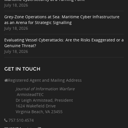
July 18, 2026
Grey-Zone Operations at Sea: Maritime Cyber Infrastructure
as an Arena for Strategic Signalling
July 18, 2026
Evaluating Vessel Cyberattacks: Are the Risks Exaggerated or a
Genuine Threat?
July 18, 2026
GET IN TOUCH
Registered Agent and Mailing Address
Journal of Information Warfare
ArmisteadTEC
Dr Leigh Armistead, President
1624 Wakefield Drive
Virginia Beach, VA 23455
757.510
.4574