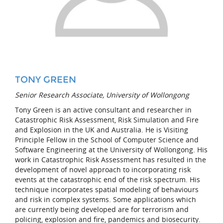
TONY GREEN
Senior Research Associate, University of Wollongong
Tony Green is an active consultant and researcher in
Catastrophic Risk Assessment, Risk Simulation and Fire
and Explosion in the UK and Australia. He is Visiting
Principle Fellow in the School of Computer Science and
Software Engineering at the University of Wollongong. His
work in Catastrophic Risk Assessment has resulted in the
development of novel approach to incorporating risk
events at the catastrophic end of the risk spectrum. His
technique incorporates spatial modeling of behaviours
and risk in complex systems. Some applications which
are currently being developed are for terrorism and
policing, explosion and fire, pandemics and biosecurity.