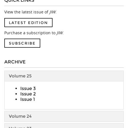
QUICK LINKS
View the latest issue of
JIW
.
LATEST EDITION
Purchase a subscription to
JIW
.
SUBSCRIBE
ARCHIVE
Volume 25
Issue 3
Issue 2
Issue 1
Volume 24