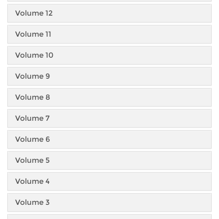
Volume 12
Volume 11
Volume 10
Volume 9
Volume 8
Volume 7
Volume 6
Volume 5
Volume 4
Volume 3