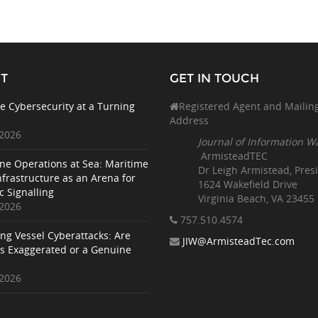
T
GET IN TOUCH
e Cybersecurity at a Turning
Registered Agent and Mailin
Address
 2026
Journal of Information W
ArmisteadTEC
ne Operations at Sea: Maritime
Dr Leigh Armistead, Pres
nfrastructure as an Arena for
1624 Wakefield Drive
c Signalling
Virginia Beach, VA 23455
 2026
757.510
.4574
ing Vessel Cyberattacks: Are
JIW@ArmisteadTec.com
ks Exaggerated or a Genuine
 2026