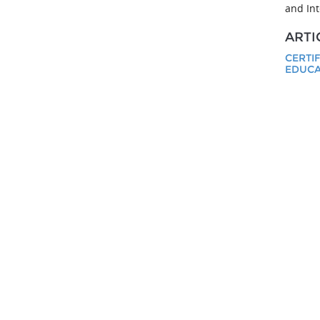
and Int
ARTI
CERTI
EDUCA