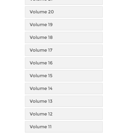
Volume 20
Volume 19
Volume 18
Volume 17
Volume 16
Volume 15
Volume 14
Volume 13
Volume 12
Volume 11