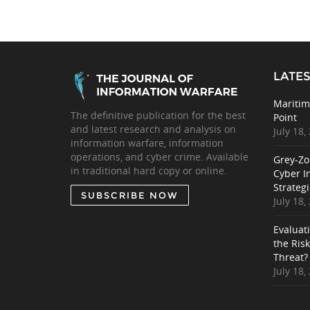
LATES
Maritim
The definitive publication for the best
Point
and latest research and analysis on
July 18,
information warfare, information
operations, and cyber crime. Available
Grey-Zo
in traditional hard copy or online.
Cyber I
Strategi
SUBSCRIBE NOW
July 18,
Evaluat
the Ris
Threat?
July 18,