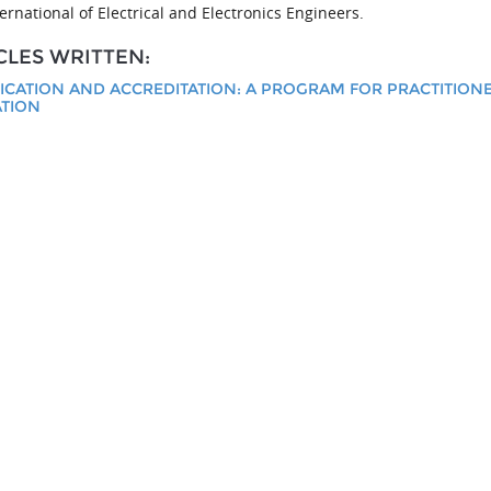
ernational of Electrical and Electronics Engineers.
CLES WRITTEN:
FICATION AND ACCREDITATION: A PROGRAM FOR PRACTITION
TION