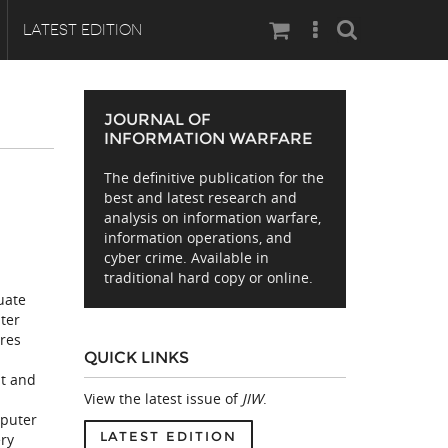
Search
LATEST EDITION
JOURNAL OF
INFORMATION WARFARE
The definitive publication for the
best and latest research and
analysis on information warfare,
information operations, and
cyber crime. Available in
traditional hard copy or online.
uate
uter
ures
QUICK LINKS
t and
View the latest issue of
JIW
.
mputer
LATEST EDITION
ery