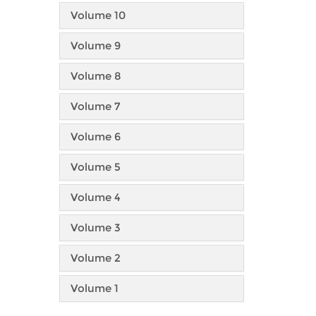
Volume 10
Volume 9
Volume 8
Volume 7
Volume 6
Volume 5
Volume 4
Volume 3
Volume 2
Volume 1