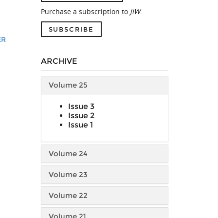
Purchase a subscription to
JIW
.
SUBSCRIBE
ER
ARCHIVE
Volume 25
Issue 3
Issue 2
Issue 1
Volume 24
Volume 23
Volume 22
Volume 21