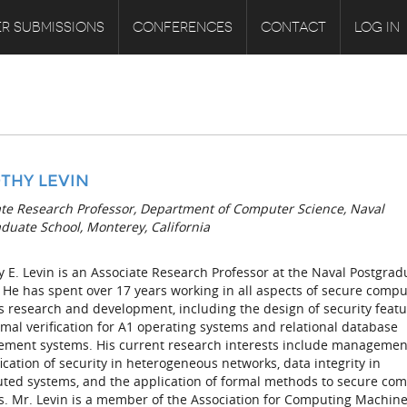
R SUBMISSIONS
CONFERENCES
CONTACT
LOG IN
THY LEVIN
ate Research Professor, Department of Computer Science, Naval
duate School, Monterey, California
 E. Levin is an Associate Research Professor at the Naval Postgrad
 He has spent over 17 years working in all aspects of secure comp
 research and development, including the design of security feat
mal verification for A1 operating systems and relational database
ment systems. His current research interests include managemen
ication of security in heterogeneous networks, data integrity in
buted systems, and the application of formal methods to secure co
s. Mr. Levin is a member of the Association for Computing Machin