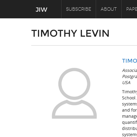
SUBSCRIBE
ABOUT
PAPE
TIMOTHY LEVIN
TIMO
Associ
Postgra
USA
Timothy
School.
systems
and for
manage
quantif
distri
system