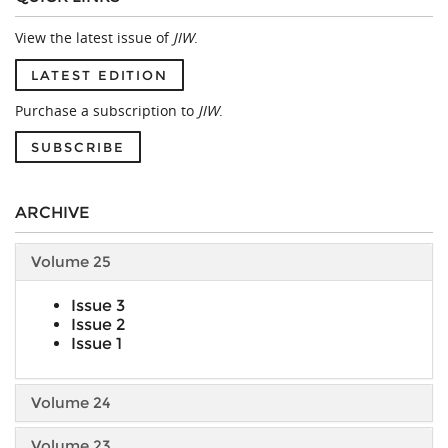
View the latest issue of
JIW
.
LATEST EDITION
Purchase a subscription to
JIW
.
SUBSCRIBE
ARCHIVE
Volume 25
Issue 3
Issue 2
Issue 1
Volume 24
Volume 23