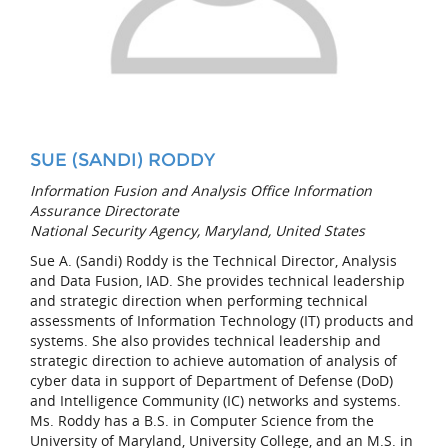
SUE (SANDI) RODDY
Information Fusion and Analysis Office Information
Assurance Directorate
National Security Agency, Maryland, United States
Sue A. (Sandi) Roddy is the Technical Director, Analysis
and Data Fusion, IAD. She provides technical leadership
and strategic direction when performing technical
assessments of Information Technology (IT) products and
systems. She also provides technical leadership and
strategic direction to achieve automation of analysis of
cyber data in support of Department of Defense (DoD)
and Intelligence Community (IC) networks and systems.
Ms. Roddy has a B.S. in Computer Science from the
University of Maryland, University College, and an M.S. in