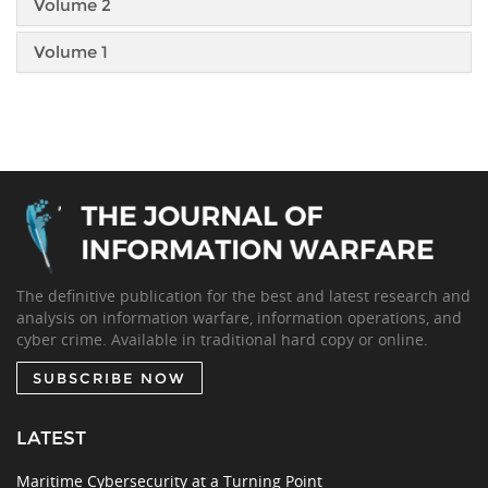
Volume 2
Volume 1
The definitive publication for the best and latest research and
analysis on information warfare, information operations, and
cyber crime. Available in traditional hard copy or online.
SUBSCRIBE NOW
LATEST
Maritime Cybersecurity at a Turning Point