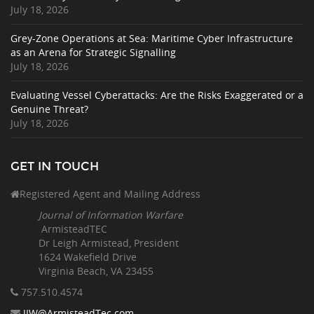
July 18, 2026
Grey-Zone Operations at Sea: Maritime Cyber Infrastructure
as an Arena for Strategic Signalling
July 18, 2026
Evaluating Vessel Cyberattacks: Are the Risks Exaggerated or a
Genuine Threat?
July 18, 2026
GET IN TOUCH
Registered Agent and Mailing Address
Journal of Information Warfare
ArmisteadTEC
Dr Leigh Armistead, President
1624 Wakefield Drive
Virginia Beach, VA 23455
757.510
.4574
JIW@ArmisteadTec.com