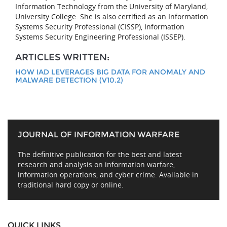
Information Technology from the University of Maryland,
University College. She is also certified as an Information
Systems Security Professional (CISSP), Information
Systems Security Engineering Professional (ISSEP).
ARTICLES WRITTEN:
HOW IAD LEVERAGES BIG DATA FOR ANOMALY AND
MALWARE DETECTION (V10.2)
JOURNAL OF INFORMATION WARFARE
The definitive publication for the best and latest
research and analysis on information warfare,
information operations, and cyber crime. Available in
traditional hard copy or online.
QUICK LINKS