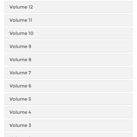
Volume 12
Volume 11
Volume 10
Volume 9
Volume 8
Volume 7
Volume 6
Volume 5
Volume 4
Volume 3