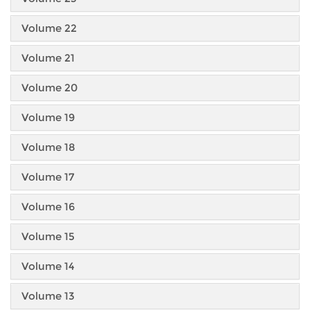
Volume 22
Volume 21
Volume 20
Volume 19
Volume 18
Volume 17
Volume 16
Volume 15
Volume 14
Volume 13