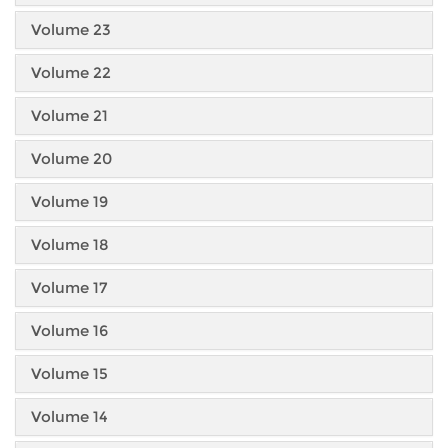
Volume 23
Volume 22
Volume 21
Volume 20
Volume 19
Volume 18
Volume 17
Volume 16
Volume 15
Volume 14