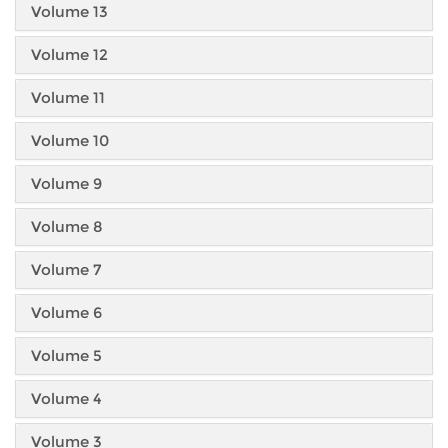
Volume 13
Volume 12
Volume 11
Volume 10
Volume 9
Volume 8
Volume 7
Volume 6
Volume 5
Volume 4
Volume 3