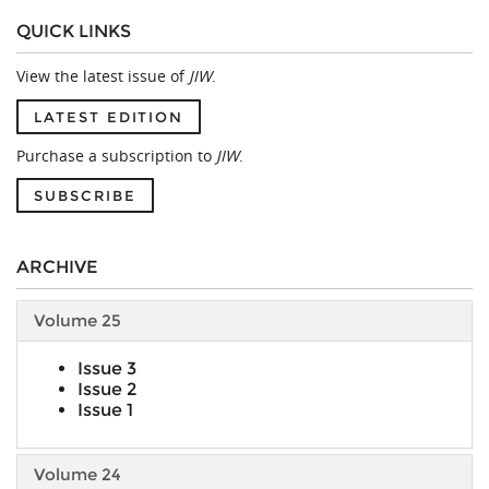
QUICK LINKS
View the latest issue of
JIW
.
LATEST EDITION
Purchase a subscription to
JIW
.
SUBSCRIBE
ARCHIVE
Volume 25
Issue 3
Issue 2
Issue 1
Volume 24