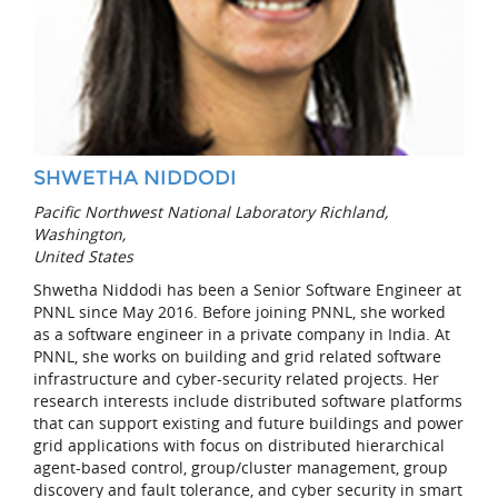
SHWETHA NIDDODI
Pacific Northwest National Laboratory Richland,
Washington,
United States
Shwetha Niddodi has been a Senior Software Engineer at
PNNL since May 2016. Before joining PNNL, she worked
as a software engineer in a private company in India. At
PNNL, she works on building and grid related software
infrastructure and cyber-security related projects. Her
research interests include distributed software platforms
that can support existing and future buildings and power
grid applications with focus on distributed hierarchical
agent-based control, group/cluster management, group
discovery and fault tolerance, and cyber security in smart