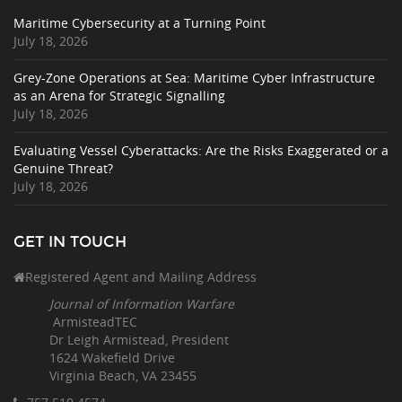
Maritime Cybersecurity at a Turning Point
July 18, 2026
Grey-Zone Operations at Sea: Maritime Cyber Infrastructure
as an Arena for Strategic Signalling
July 18, 2026
Evaluating Vessel Cyberattacks: Are the Risks Exaggerated or a
Genuine Threat?
July 18, 2026
GET IN TOUCH
Registered Agent and Mailing Address
Journal of Information Warfare
ArmisteadTEC
Dr Leigh Armistead, President
1624 Wakefield Drive
Virginia Beach, VA 23455