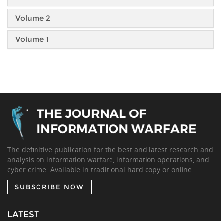
Volume 2
Volume 1
The definitive publication for the best and latest research and
analysis on information warfare, information operations, and
cyber crime. Available in traditional hard copy or online.
SUBSCRIBE NOW
LATEST