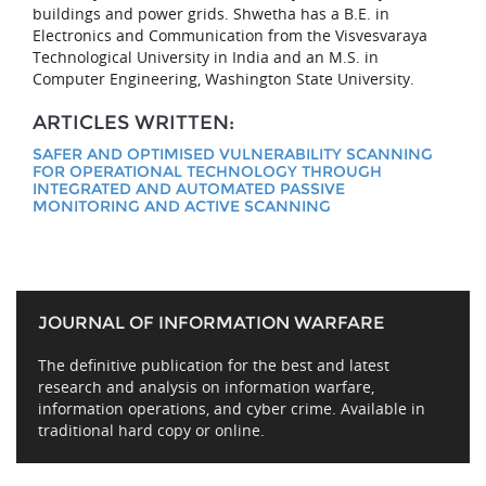
buildings and power grids. Shwetha has a B.E. in
Electronics and Communication from the Visvesvaraya
Technological University in India and an M.S. in
Computer Engineering, Washington State University.
ARTICLES WRITTEN:
SAFER AND OPTIMISED VULNERABILITY SCANNING
FOR OPERATIONAL TECHNOLOGY THROUGH
INTEGRATED AND AUTOMATED PASSIVE
MONITORING AND ACTIVE SCANNING
JOURNAL OF INFORMATION WARFARE
The definitive publication for the best and latest
research and analysis on information warfare,
information operations, and cyber crime. Available in
traditional hard copy or online.