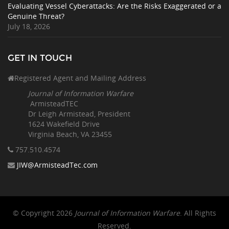
Evaluating Vessel Cyberattacks: Are the Risks Exaggerated or a
Genuine Threat?
July 18, 2026
GET IN TOUCH
Registered Agent and Mailing Address
Journal of Information Warfare
ArmisteadTEC
Dr Leigh Armistead, President
1624 Wakefield Drive
Virginia Beach, VA 23455
757.510
.4574
JIW@ArmisteadTec.com
© Copyright 2026
Journal of Information Warfare
. All Rights
Reserved.