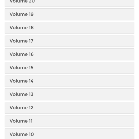
Volume 20
Volume 19
Volume 18
Volume 17
Volume 16
Volume 15
Volume 14
Volume 13
Volume 12
Volume 11
Volume 10