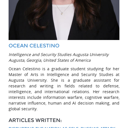
OCEAN CELESTINO
Intelligence and Security Studies Augusta University
Augusta, Georgia, United States of America
Ocean Celestino is a graduate student studying for her
Master of Arts in Intelligence and Security Studies at
Augusta University. She is a graduate assistant for
research and writing in fields related to defense,
intelligence, and international relations. Her research
interests include information warfare, cognitive warfare,
narrative influence, human and AI decision making, and
global security.
ARTICLES WRITTEN: