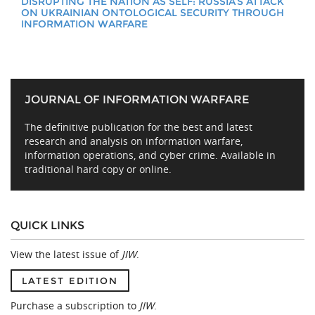
DISRUPTING THE NATION AS SELF: RUSSIA’S ATTACK
ON UKRAINIAN ONTOLOGICAL SECURITY THROUGH
INFORMATION WARFARE
JOURNAL OF INFORMATION WARFARE
The definitive publication for the best and latest
research and analysis on information warfare,
information operations, and cyber crime. Available in
traditional hard copy or online.
QUICK LINKS
View the latest issue of
JIW
.
LATEST EDITION
Purchase a subscription to
JIW
.