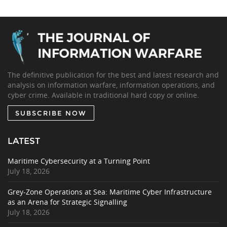
The definitive publication for the best and latest research and
analysis on information warfare, information operations, and
cyber crime. Available in traditional hard copy or online.
SUBSCRIBE NOW
LATEST
Maritime Cybersecurity at a Turning Point
July 18, 2026
Grey-Zone Operations at Sea: Maritime Cyber Infrastructure
as an Arena for Strategic Signalling
July 18, 2026