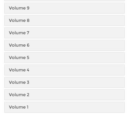
Volume 9
Volume 8
Volume 7
Volume 6
Volume 5
Volume 4
Volume 3
Volume 2
Volume 1