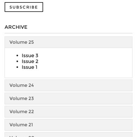
SUBSCRIBE
ARCHIVE
Volume 25
Issue 3
Issue 2
Issue 1
Volume 24
Volume 23
Volume 22
Volume 21