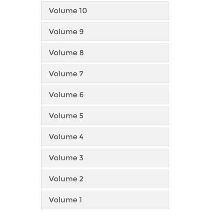
Volume 10
Volume 9
Volume 8
Volume 7
Volume 6
Volume 5
Volume 4
Volume 3
Volume 2
Volume 1