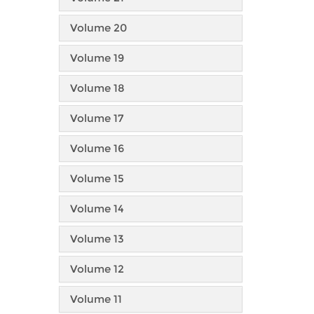
Volume 20
Volume 19
Volume 18
Volume 17
Volume 16
Volume 15
Volume 14
Volume 13
Volume 12
Volume 11