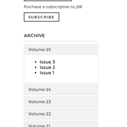
Purchase a subscription to
JIW
.
SUBSCRIBE
ARCHIVE
Volume 25
Issue 3
Issue 2
Issue 1
Volume 24
Volume 23
Volume 22
Volume 21