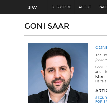
SUBSCRIBE
ABOUT
PAPE
GONI SAAR
GONI
The DaV
Johann
Goni S
and I
Johann
Haifa a
ARTI
SECUR
FOR S