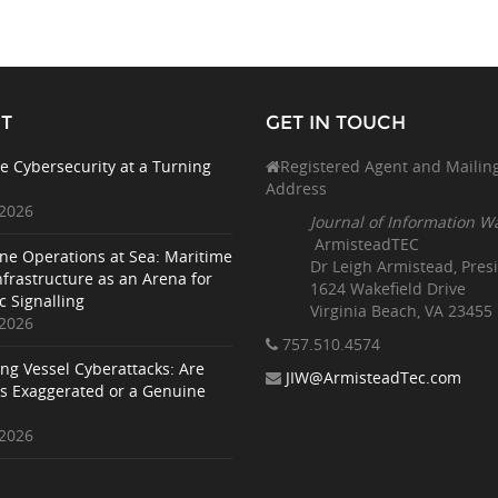
T
GET IN TOUCH
e Cybersecurity at a Turning
Registered Agent and Mailin
Address
 2026
Journal of Information W
ArmisteadTEC
ne Operations at Sea: Maritime
Dr Leigh Armistead, Pres
nfrastructure as an Arena for
1624 Wakefield Drive
c Signalling
Virginia Beach, VA 23455
 2026
757.510
.4574
ing Vessel Cyberattacks: Are
JIW@ArmisteadTec.com
ks Exaggerated or a Genuine
 2026