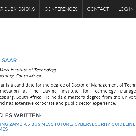
R SUBMISSIONS
CONFERENCES
CONTACT
LOG IN
 SAAR
inci Institute of Technology
esburg, South Africa
aar is a candidate for the degree of Doctor of Management of Tech
nnovation at The DaVinci Institute for Technology Manage
esburg, South Africa. He holds a master’s degree from the Univers
nd has extensive corporate and public sector experience.
CLES WRITTEN:
ING ZAMBIA'S BUSINESS FUTURE: CYBERSECURITY GUIDELINE
MES