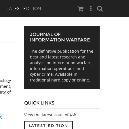
Search
LATEST EDITION
JOURNAL OF
INFORMATION WARFARE
The definitive publication for the
best and latest research and
analysis on information warfare,
information operations, and
cyber crime. Available in
traditional hard copy or online.
nology
ment,
ity of
QUICK LINKS
View the latest issue of
JIW
.
S
LATEST EDITION