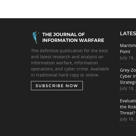
LATES
Maritim
The definitive publication for the best
Point
and latest research and analysis on
July 18,
information warfare, information
operations, and cyber crime. Available
Grey-Zo
in traditional hard copy or online.
Cyber I
Strategi
SUBSCRIBE NOW
July 18,
Evaluat
the Ris
Threat?
July 18,