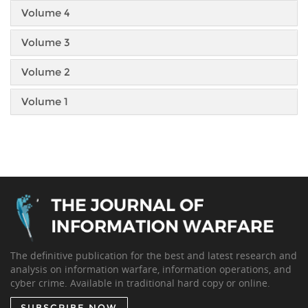
Volume 4
Volume 3
Volume 2
Volume 1
The definitive publication for the best and latest research and
analysis on information warfare, information operations, and
cyber crime. Available in traditional hard copy or online.
SUBSCRIBE NOW