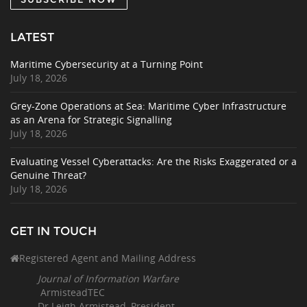
LATEST
Maritime Cybersecurity at a Turning Point
July 18, 2026
Grey-Zone Operations at Sea: Maritime Cyber Infrastructure
as an Arena for Strategic Signalling
July 18, 2026
Evaluating Vessel Cyberattacks: Are the Risks Exaggerated or a
Genuine Threat?
July 18, 2026
GET IN TOUCH
Registered Agent and Mailing Address
Journal of Information Warfare
ArmisteadTEC
Dr Leigh Armistead, President