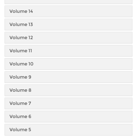
Volume 14
Volume 13
Volume 12
Volume 11
Volume 10
Volume 9
Volume 8
Volume 7
Volume 6
Volume 5