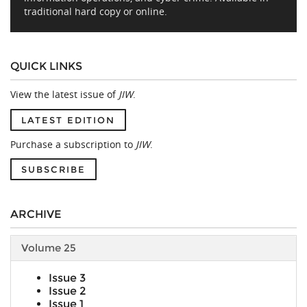
traditional hard copy or online.
QUICK LINKS
View the latest issue of
JIW
.
LATEST EDITION
Purchase a subscription to
JIW
.
SUBSCRIBE
ARCHIVE
Volume 25
Issue 3
Issue 2
Issue 1