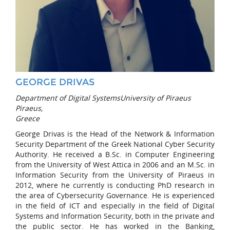
GEORGE DRIVAS
Department of Digital SystemsUniversity of Piraeus
Piraeus,
Greece
George Drivas is the Head of the Network & Information
Security Department of the Greek National Cyber Security
Authority. He received a B.Sc. in Computer Engineering
from the University of West Attica in 2006 and an M.Sc. in
Information Security from the University of Piraeus in
2012, where he currently is conducting PhD research in
the area of Cybersecurity Governance. He is experienced
in the field of ICT and especially in the field of Digital
Systems and Information Security, both in the private and
the public sector. He has worked in the Banking,