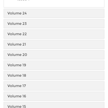
Volume 24
Volume 23
Volume 22
Volume 21
Volume 20
Volume 19
Volume 18
Volume 17
Volume 16
Volume 15