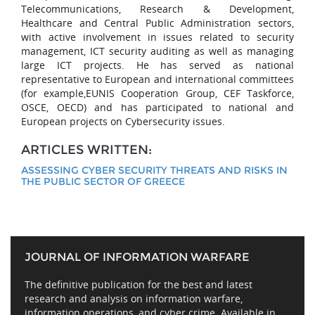
Telecommunications, Research & Development,
Healthcare and Central Public Administration sectors,
with active involvement in issues related to security
management, ICT security auditing as well as managing
large ICT projects. He has served as national
representative to European and international committees
(for example,EUNIS Cooperation Group, CEF Taskforce,
OSCE, OECD) and has participated to national and
European projects on Cybersecurity issues.
ARTICLES WRITTEN:
ASSESSING CYBER SECURITY THREATS AND RISKS IN
THE PUBLIC SECTOR OF GREECE
JOURNAL OF INFORMATION WARFARE
The definitive publication for the best and latest
research and analysis on information warfare,
information operations, and cyber crime. Available in