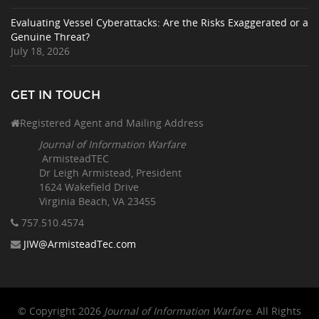
Evaluating Vessel Cyberattacks: Are the Risks Exaggerated or a
Genuine Threat?
July 18, 2026
GET IN TOUCH
Registered Agent and Mailing Address
Journal of Information Warfare
ArmisteadTEC
Dr Leigh Armistead, President
1624 Wakefield Drive
Virginia Beach, VA 23455
757.510
.4574
JIW@ArmisteadTec.com
© Copyright 2026
Journal of Information Warfare
. All Rights