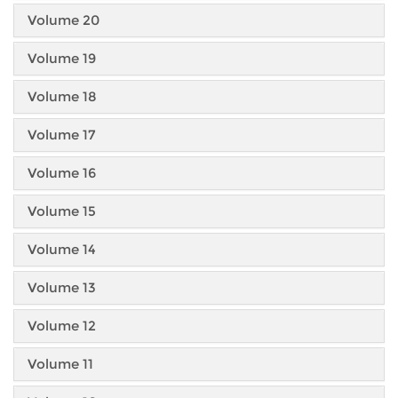
Volume 20
Volume 19
Volume 18
Volume 17
Volume 16
Volume 15
Volume 14
Volume 13
Volume 12
Volume 11