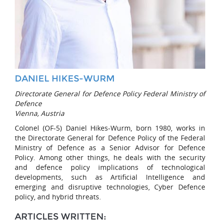
DANIEL HIKES-WURM
Directorate General for Defence Policy Federal Ministry of
Defence
Vienna, Austria
Colonel (OF-5) Daniel Hikes-Wurm, born 1980, works in
the Directorate General for Defence Policy of the Federal
Ministry of Defence as a Senior Advisor for Defence
Policy. Among other things, he deals with the security
and defence policy implications of technological
developments, such as Artificial Intelligence and
emerging and disruptive technologies, Cyber Defence
policy, and hybrid threats.
ARTICLES WRITTEN: