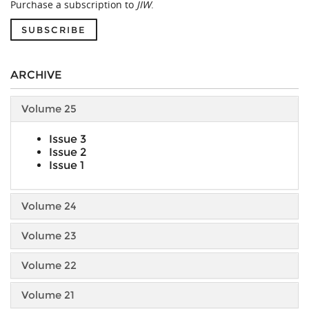
Purchase a subscription to
JIW
.
SUBSCRIBE
ARCHIVE
Volume 25
Issue 3
Issue 2
Issue 1
Volume 24
Volume 23
Volume 22
Volume 21