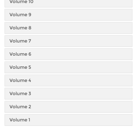
Volume 10
Volume 9
Volume 8
Volume 7
Volume 6
Volume 5
Volume 4
Volume 3
Volume 2
Volume 1