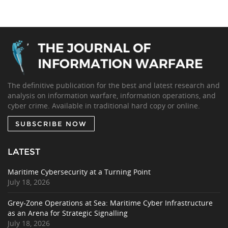
The definitive publication for the best and latest research and
analysis on information warfare, information operations, and
cyber crime. Available in traditional hard copy or online.
SUBSCRIBE NOW
LATEST
Maritime Cybersecurity at a Turning Point
July 18, 2026
Grey-Zone Operations at Sea: Maritime Cyber Infrastructure
as an Arena for Strategic Signalling
July 18, 2026