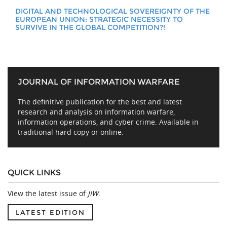
DIGITAL AND TECHNOLOGICAL SOVEREIGNTY OF THE
EUROPEAN UNION: STRATEGIC NECESSITY TO
SURVIVE IN THE GLOBAL COMPETITION?!
JOURNAL OF INFORMATION WARFARE
The definitive publication for the best and latest
research and analysis on information warfare,
information operations, and cyber crime. Available in
traditional hard copy or online.
QUICK LINKS
View the latest issue of
JIW
.
LATEST EDITION