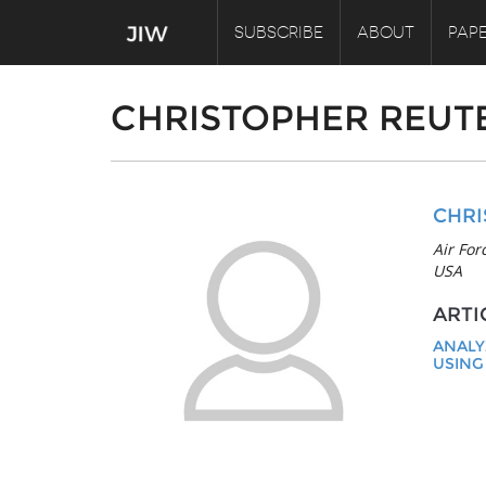
SUBSCRIBE
ABOUT
PAPE
CHRISTOPHER REUT
CHRI
Air For
USA
ARTI
ANALY
USING