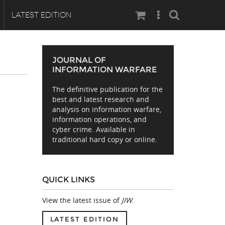
Search
LATEST EDITION
JOURNAL OF
INFORMATION WARFARE
The definitive publication for the
best and latest research and
analysis on information warfare,
information operations, and
cyber crime. Available in
traditional hard copy or online.
QUICK LINKS
View the latest issue of
JIW
.
LATEST EDITION