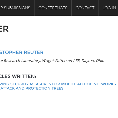
R SUBMISSIONS
CONFERENCES
CONTACT
LOG IN
ER
STOPHER REUTER
ce Research Laboratory, Wright-Patterson AFB, Dayton, Ohio
CLES WRITTEN:
ZING SECURITY MEASURES FOR MOBILE AD HOC NETWORKS
 ATTACK AND PROTECTION TREES