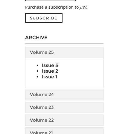
Purchase a subscription to
JIW
.
SUBSCRIBE
ARCHIVE
Volume 25
Issue 3
Issue 2
Issue 1
Volume 24
Volume 23
Volume 22
Volume 21