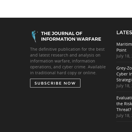
LATES
Maritim
The definitive publication for the best
Point
and latest research and analysis on
July 18,
information warfare, information
operations, and cyber crime. Available
Grey-Zo
in traditional hard copy or online.
Cyber I
Strategi
SUBSCRIBE NOW
July 18,
Evaluat
the Ris
Threat?
July 18,