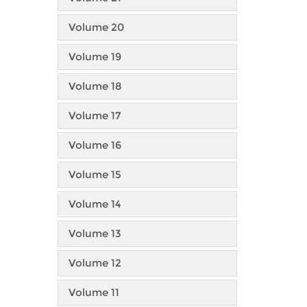
Volume 20
Volume 19
Volume 18
Volume 17
Volume 16
Volume 15
Volume 14
Volume 13
Volume 12
Volume 11