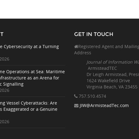
T
GET IN TOUCH
e Cybersecurity at a Turning
Registered Agent and Mailin
Address
 2026
Journal of Information W
ArmisteadTEC
ne Operations at Sea: Maritime
Dr Leigh Armistead, Pres
nfrastructure as an Arena for
1624 Wakefield Drive
c Signalling
Virginia Beach, VA 23455
 2026
757.510
.4574
ing Vessel Cyberattacks: Are
JIW@ArmisteadTec.com
ks Exaggerated or a Genuine
 2026