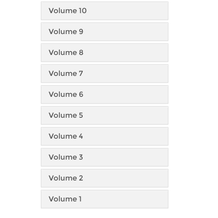
Volume 10
Volume 9
Volume 8
Volume 7
Volume 6
Volume 5
Volume 4
Volume 3
Volume 2
Volume 1